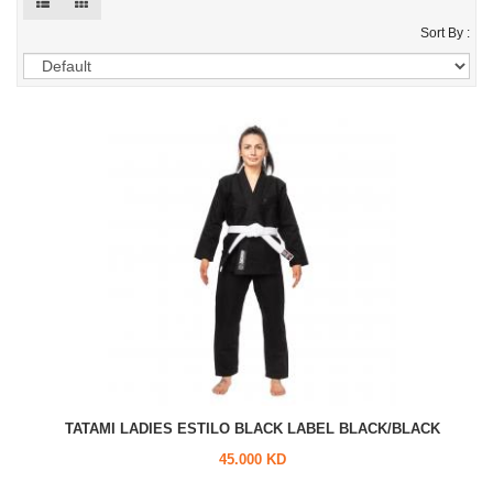
Sort By :
TATAMI LADIES ESTILO BLACK LABEL BLACK/BLACK
45.000 KD