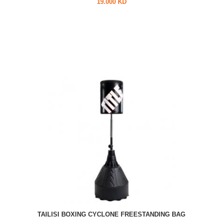
19.000 KD
TAILISI BOXING CYCLONE FREESTANDING BAG