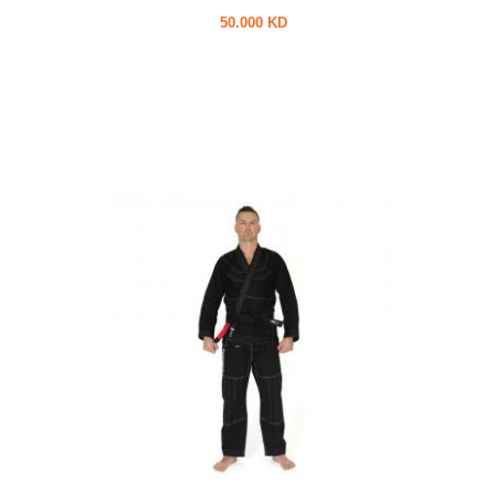
50.000 KD