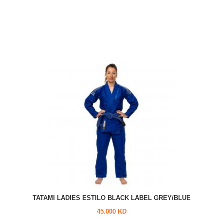
TATAMI LADIES ESTILO BLACK LABEL GREY/BLUE
45.000 KD