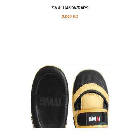
SMAI HANDWRAPS
2.000 KD