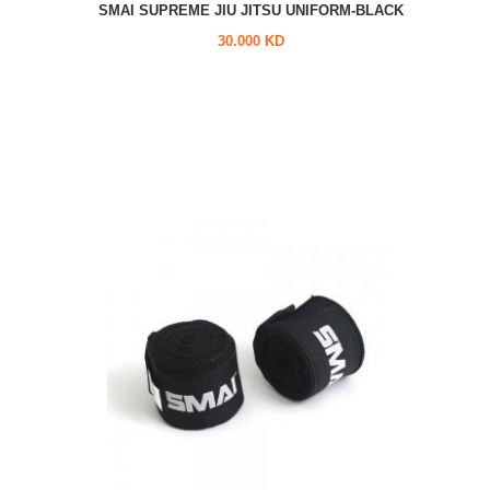
SMAI SUPREME JIU JITSU UNIFORM-BLACK
30.000 KD