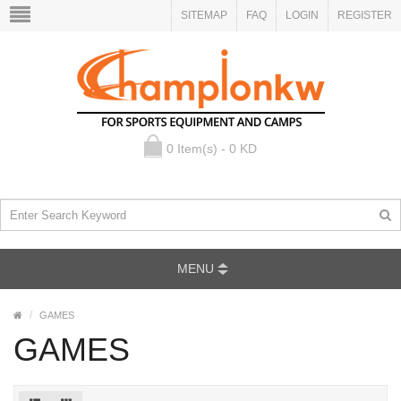
SITEMAP
FAQ
LOGIN
REGISTER
0 Item(s) - 0 KD
MENU
GAMES
GAMES