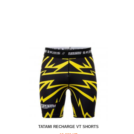
TATAMI RECHARGE VT SHORTS