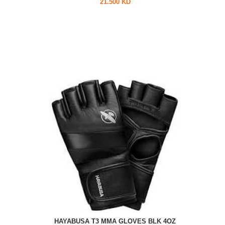
21.500 KD
HAYABUSA T3 MMA GLOVES BLK 4OZ