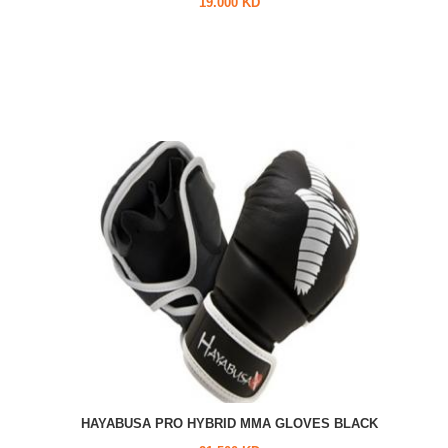
19.000 KD
HAYABUSA PRO HYBRID MMA GLOVES BLACK