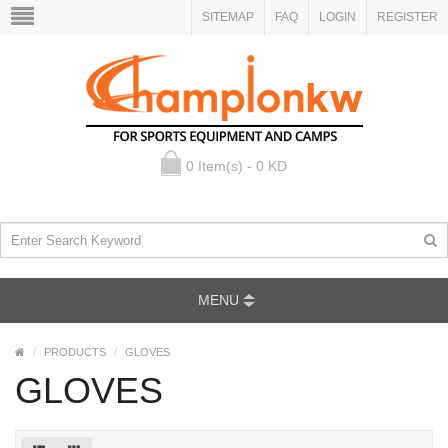
SITEMAP
FAQ
LOGIN
REGISTER
0 Item(s) - 0 KD
MENU
PRODUCTS
GLOVES
GLOVES