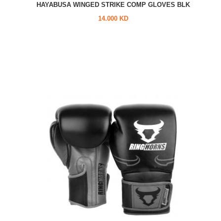
HAYABUSA WINGED STRIKE COMP GLOVES BLK
14.000 KD