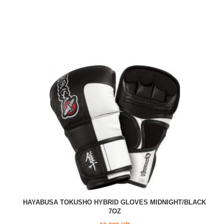
HAYABUSA TOKUSHO HYBRID GLOVES MIDNIGHT/BLACK
7OZ