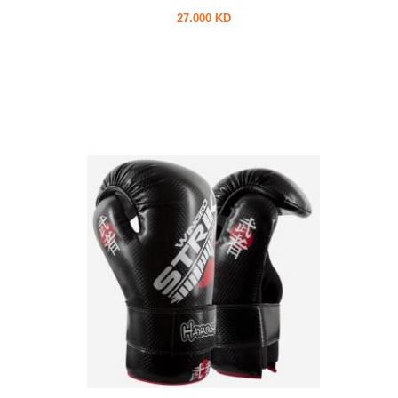
27.000 KD