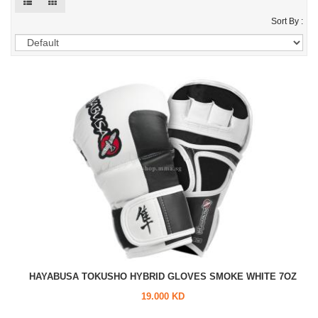
Sort By :
HAYABUSA TOKUSHO HYBRID GLOVES SMOKE WHITE 7OZ
19.000 KD