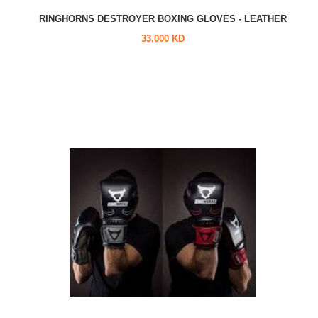
RINGHORNS DESTROYER BOXING GLOVES - LEATHER
33.000 KD