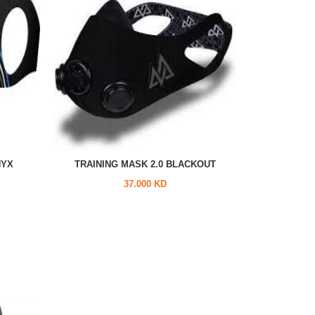
NYX
TRAINING MASK 2.0 BLACKOUT
37.000 KD