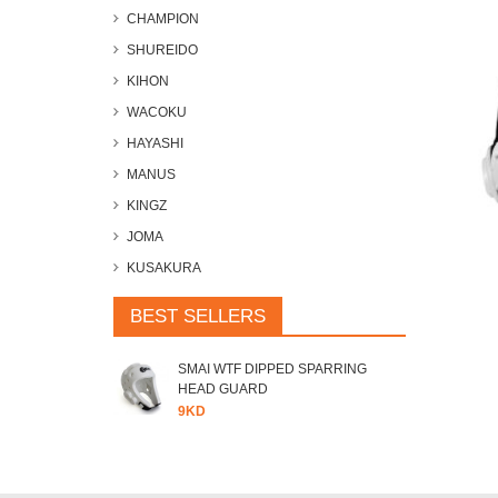
CHAMPION
SHUREIDO
KIHON
WACOKU
HAYASHI
MANUS
KINGZ
JOMA
KUSAKURA
BEST SELLERS
SMAI WTF DIPPED SPARRING
HEAD GUARD
9KD