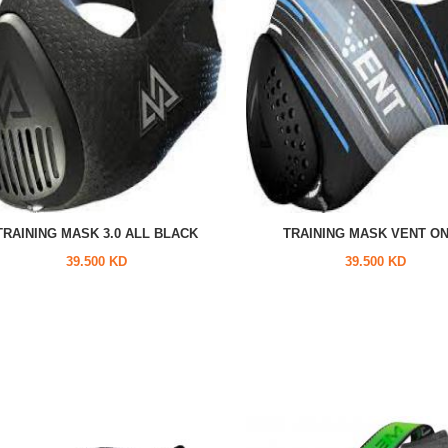
TRAINING MASK 3.0 ALL BLACK
TRAINING MASK VENT O
39.500 KD
39.500 KD