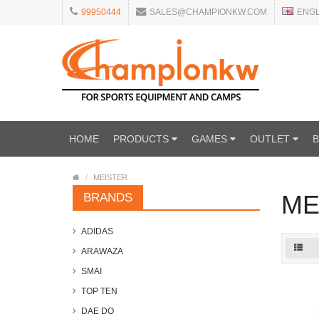
99950444
SALES@CHAMPIONKW.COM
ENG
HOME
PRODUCTS
GAMES
OUTLET
MEISTER
ME
BRANDS
ADIDAS
ARAWAZA
SMAI
TOP TEN
DAE DO