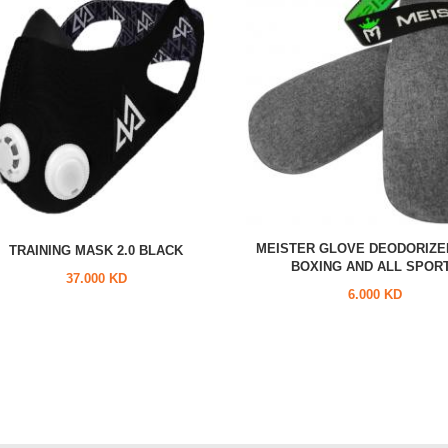
MEISTER GLOVE DEODORIZE
TRAINING MASK 2.0 BLACK
BOXING AND ALL SPOR
37.000 KD
6.000 KD