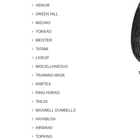
VENUM
GREEN HILL
MIZUNO
YOKKAO
MEISTER
TATAMI
LIVEUP
MISCELLANEOUS
TRAINING MASK
FAIRTEX
RING HORNS
TAILISI
MAXWELL DUMBELLS
HAYABUSA
AIRWAAV
TOPKING