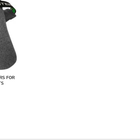
RS FOR
TS