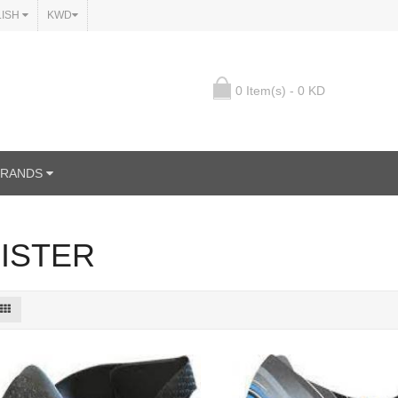
LISH
KWD
0 Item(s) - 0 KD
BRANDS
ISTER