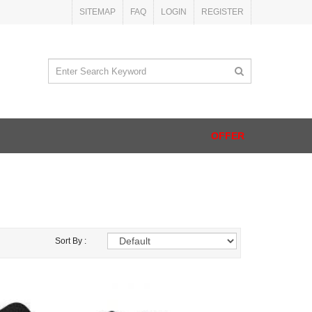
SITEMAP
FAQ
LOGIN
REGISTER
OFFER
Sort By :