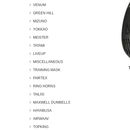
VENUM
GREEN HILL
MIZUNO
YOKKAO
MEISTER
TATAMI
LIVEUP
MISCELLANEOUS
TRAINING MASK
FAIRTEX
RING HORNS
TAILISI
MAXWELL DUMBELLS
HAYABUSA
AIRWAAV
TOPKING