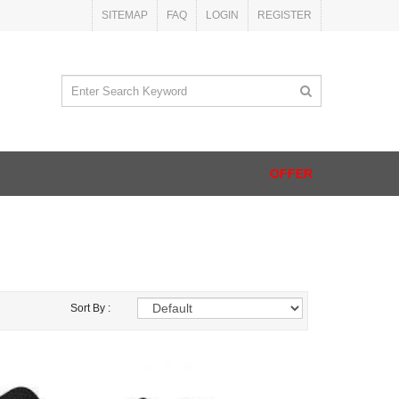
SITEMAP
FAQ
LOGIN
REGISTER
OFFER
Sort By :