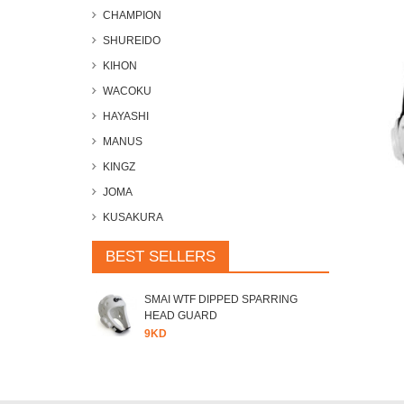
CHAMPION
SHUREIDO
KIHON
WACOKU
HAYASHI
MANUS
KINGZ
JOMA
KUSAKURA
BEST SELLERS
SMAI WTF DIPPED SPARRING
HEAD GUARD
9KD