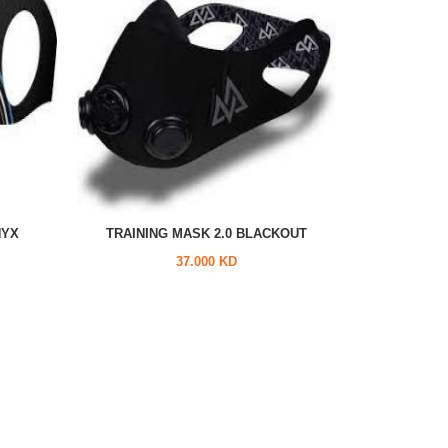
NYX
TRAINING MASK 2.0 BLACKOUT
37.000 KD