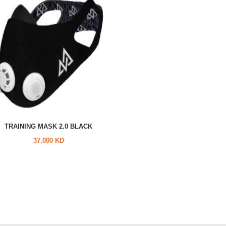
TRAINING MASK 2.0 BLACK
37.000 KD