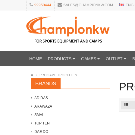
99950444
SALES@CHAMPIONKW.COM
ENG
HOME
PRODUCTS
GAMES
OUTLET
PROGAME TROCELLEN
PR
BRANDS
ADIDAS
ARAWAZA
SMAI
TOP TEN
DAE DO