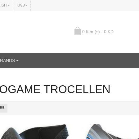
LISH
KWD
0 Item(s) - 0 KD
BRANDS
OGAME TROCELLEN