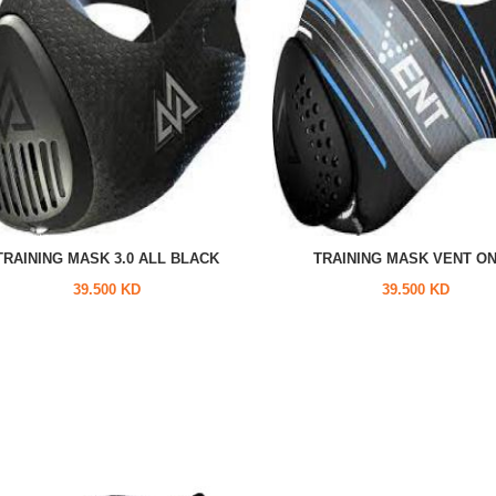
TRAINING MASK 3.0 ALL BLACK
TRAINING MASK VENT O
39.500 KD
39.500 KD