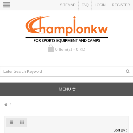
SITEMAP
FAQ
LOGIN
REGISTER
0 Item(s) - 0 KD
MENU
Sort By :