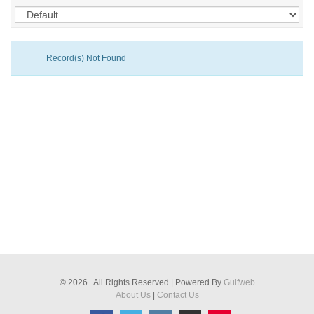
Record(s) Not Found
© 2026 All Rights Reserved | Powered By
Gulfweb
About Us
|
Contact Us