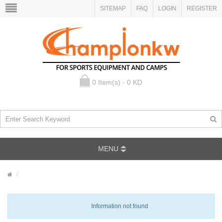
SITEMAP
FAQ
LOGIN
REGISTER
0 Item(s) - 0 KD
MENU
Information not found