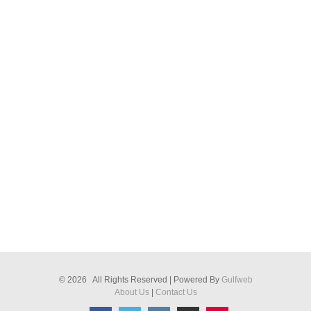
© 2026 All Rights Reserved | Powered By
Gulfweb
About Us
|
Contact Us