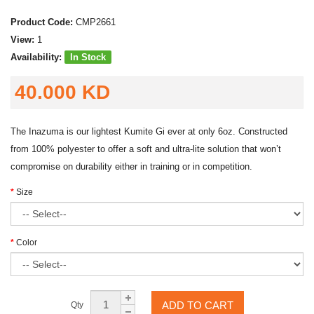
Product Code:
CMP2661
View:
1
Availability:
In Stock
40.000 KD
The Inazuma is our lightest Kumite Gi ever at only 6oz. Constructed
from 100% polyester to offer a soft and ultra-lite solution that won’t
compromise on durability either in training or in competition.
Size
Color
ADD TO CART
Qty