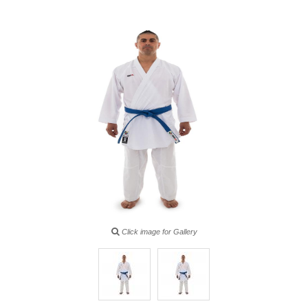
Click image for Gallery