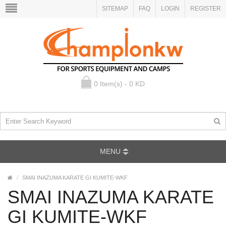
SITEMAP
FAQ
LOGIN
REGISTER
0 Item(s) - 0 KD
MENU
SMAI INAZUMA KARATE GI KUMITE-WKF
SMAI INAZUMA KARATE
GI KUMITE-WKF