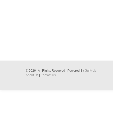
© 2026 All Rights Reserved | Powered By
Gulfweb
About Us
|
Contact Us