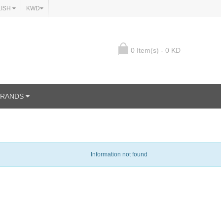
LISH
KWD
0 Item(s) - 0 KD
BRANDS
Information not found