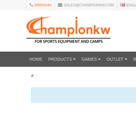
99950444
SALES@CHAMPIONKW.COM
ENG
HOME
PRODUCTS
GAMES
OUTLET