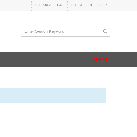
SITEMAP
FAQ
LOGIN
REGISTER
OFFER