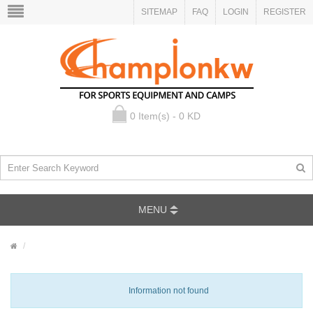
SITEMAP
FAQ
LOGIN
REGISTER
0 Item(s) - 0 KD
MENU
Information not found