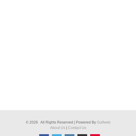
© 2026 All Rights Reserved | Powered By
Gulfweb
About Us
|
Contact Us