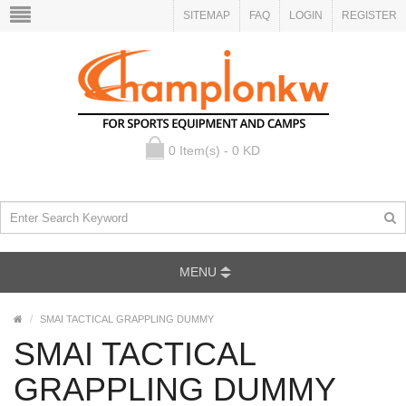
SITEMAP
FAQ
LOGIN
REGISTER
0 Item(s) - 0 KD
MENU
SMAI TACTICAL GRAPPLING DUMMY
SMAI TACTICAL
GRAPPLING DUMMY