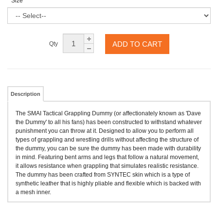
Size
ADD TO CART
Qty
Description
The SMAI Tactical Grappling Dummy (or affectionately known as 'Dave
the Dummy' to all his fans) has been constructed to withstand whatever
punishment you can throw at it. Designed to allow you to perform all
types of grappling and wrestling drills without affecting the structure of
the dummy, you can be sure the dummy has been made with durability
in mind. Featuring bent arms and legs that follow a natural movement,
it allows resistance when grappling that simulates realistic resistance.
The dummy has been crafted from SYNTEC skin which is a type of
synthetic leather that is highly pliable and flexible which is backed with
a mesh inner.