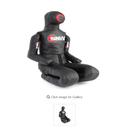
Click image for Gallery