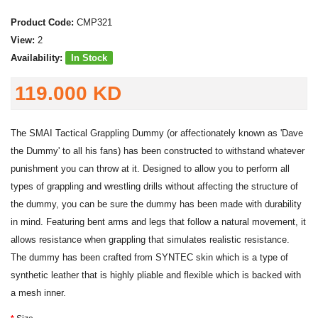
Product Code:
CMP321
View:
2
Availability:
In Stock
119.000 KD
The SMAI Tactical Grappling Dummy (or affectionately known as 'Dave
the Dummy' to all his fans) has been constructed to withstand whatever
punishment you can throw at it. Designed to allow you to perform all
types of grappling and wrestling drills without affecting the structure of
the dummy, you can be sure the dummy has been made with durability
in mind. Featuring bent arms and legs that follow a natural movement, it
allows resistance when grappling that simulates realistic resistance.
The dummy has been crafted from SYNTEC skin which is a type of
synthetic leather that is highly pliable and flexible which is backed with
a mesh inner.