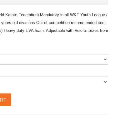
rld Karate Federation) Mandatory in all WKF Youth League /
 years old divisions Out of competition recommended item
lts) Heavy duty EVA foam. Adjustable with Velcro. Sizes from
ART