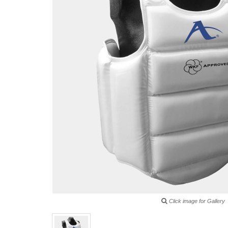
Click image for Gallery