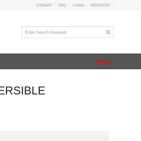
SITEMAP
FAQ
LOGIN
REGISTER
OFFER
ERSIBLE