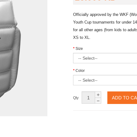
Officially approved by the WKF (Wo
Youth Cup tournaments for under 14
for all other ages (from kids to adu
XS to XL.
Size
Color
ADD TO C
Qty