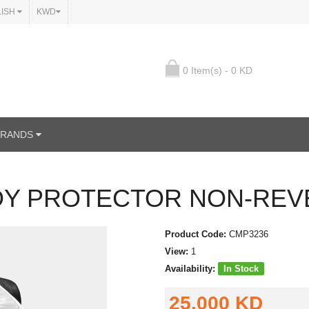
LISH
KWD
0 Item(s) - 0 KD
BRANDS
Y PROTECTOR NON-REV
Product Code:
CMP3236
View:
1
Availability:
In Stock
25.000 KD