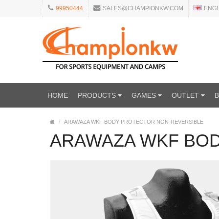
99950444
SALES@CHAMPIONKW.COM
ENG
HOME
PRODUCTS
GAMES
OUTLET
ARAWAZA WKF BODY PROTECTOR NON-REVERSIBLE
ARAWAZA WKF BOD