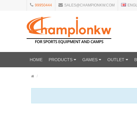
99950444
SALES@CHAMPIONKW.COM
ENG
HOME
PRODUCTS
GAMES
OUTLET