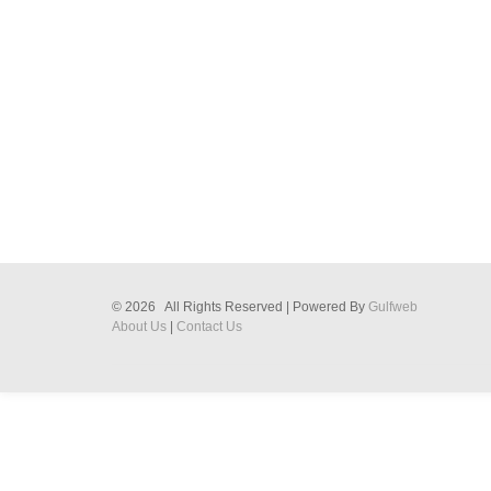
© 2026 All Rights Reserved | Powered By
Gulfweb
About Us
|
Contact Us