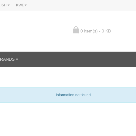
LISH
KWD
0 Item(s) - 0 KD
BRANDS
Information not found