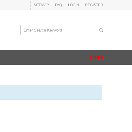
SITEMAP
FAQ
LOGIN
REGISTER
OFFER