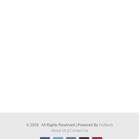
© 2026 All Rights Reserved | Powered By
Gulfweb
About Us
|
Contact Us