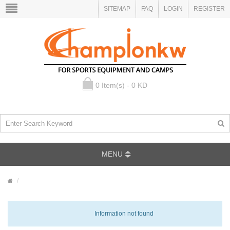
SITEMAP
FAQ
LOGIN
REGISTER
0 Item(s) - 0 KD
MENU
Information not found