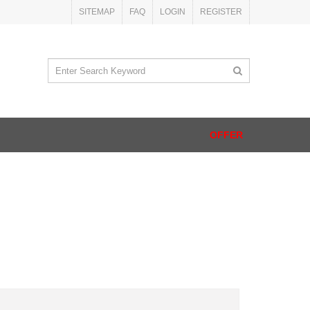
SITEMAP
FAQ
LOGIN
REGISTER
OFFER