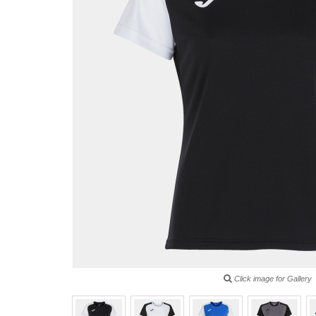
Click image for Gallery