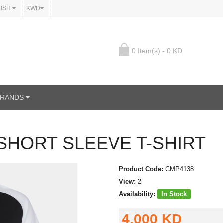
LISH
KWD
0 Item(s) - 0 KD
BRANDS
SHORT SLEEVE T-SHIRT
Product Code:
CMP4138
View:
2
Availability:
In Stock
4.000 KD