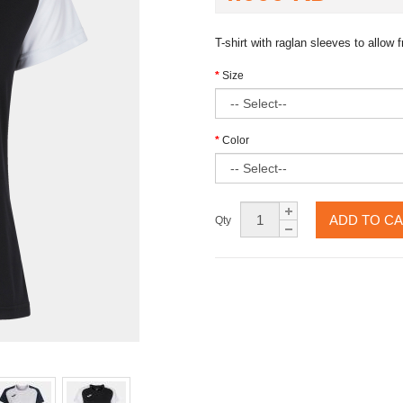
T-shirt with raglan sleeves to allo
Size
Color
ADD TO C
Qty