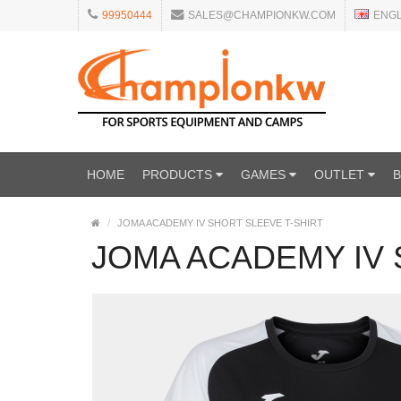
99950444
SALES@CHAMPIONKW.COM
ENG
HOME
PRODUCTS
GAMES
OUTLET
JOMA ACADEMY IV SHORT SLEEVE T-SHIRT
JOMA ACADEMY IV 