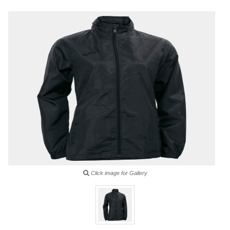
Click image for Gallery