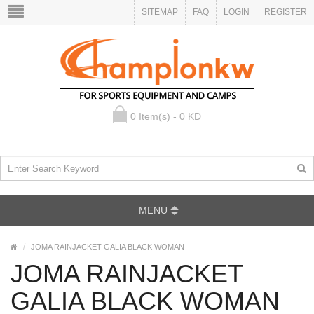
SITEMAP
FAQ
LOGIN
REGISTER
0 Item(s) - 0 KD
MENU
JOMA RAINJACKET GALIA BLACK WOMAN
JOMA RAINJACKET
GALIA BLACK WOMAN