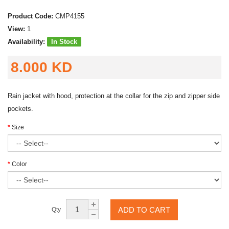
Product Code:
CMP4155
View:
1
Availability:
In Stock
8.000 KD
Rain jacket with hood, protection at the collar for the zip and zipper side
pockets.
Size
Color
ADD TO CART
Qty