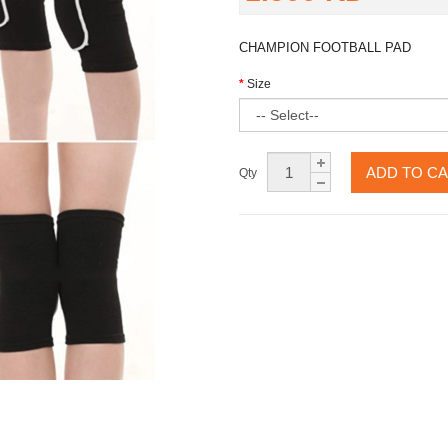
CHAMPION FOOTBALL PAD
Size
ADD TO C
Qty