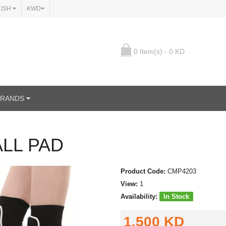
LISH
KWD
0 Item(s) - 0 KD
BRANDS
LL PAD
Product Code:
CMP4203
View:
1
Availability:
In Stock
1.500 KD