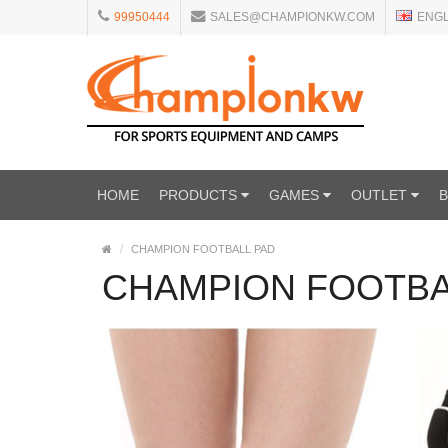
99950444
SALES@CHAMPIONKW.COM
ENG
HOME
PRODUCTS
GAMES
OUTLET
CHAMPION FOOTBALL PAD
CHAMPION FOOTBA