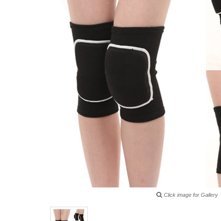
Click image for Gallery