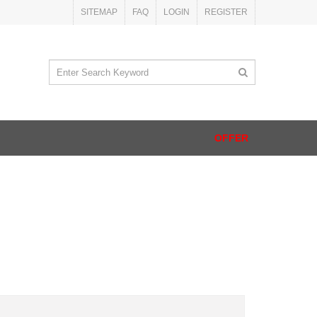
SITEMAP
FAQ
LOGIN
REGISTER
OFFER