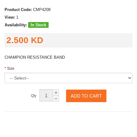
Product Code:
CMP4208
View:
1
Availability:
In Stock
2.500 KD
CHAMPION RESISTANCE BAND
Size
ADD TO CART
Qty