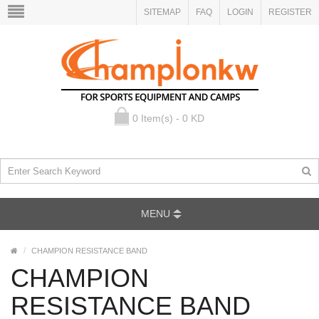
SITEMAP
FAQ
LOGIN
REGISTER
0 Item(s) - 0 KD
MENU
CHAMPION RESISTANCE BAND
CHAMPION
RESISTANCE BAND