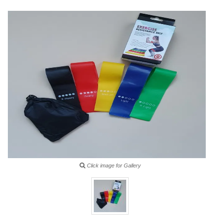
Click image for Gallery