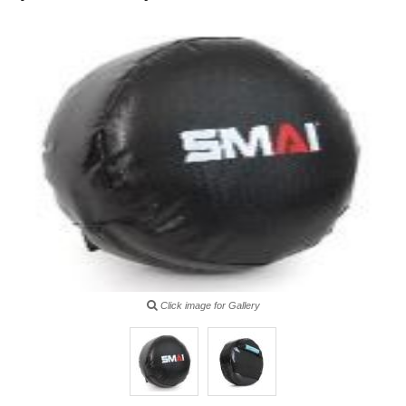
Click image for Gallery