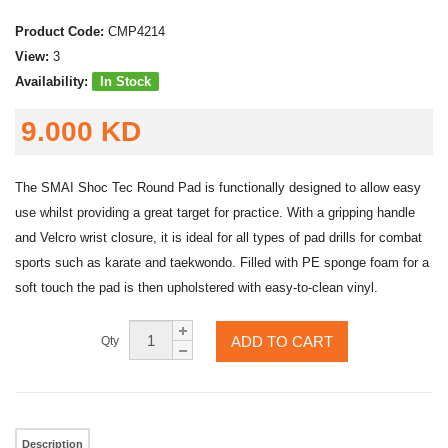
Product Code:
CMP4214
View:
3
Availability:
In Stock
9.000 KD
The SMAI Shoc Tec Round Pad is functionally designed to allow easy
use whilst providing a great target for practice. With a gripping handle
and Velcro wrist closure, it is ideal for all types of pad drills for combat
sports such as karate and taekwondo. Filled with PE sponge foam for a
soft touch the pad is then upholstered with easy-to-clean vinyl.
ADD TO CART
Qty
Description