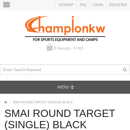
SITEMAP
FAQ
LOGIN
REGISTER
0 Item(s) - 0 KD
MENU
SMAI ROUND TARGET (SINGLE) BLACK
SMAI ROUND TARGET
(SINGLE) BLACK