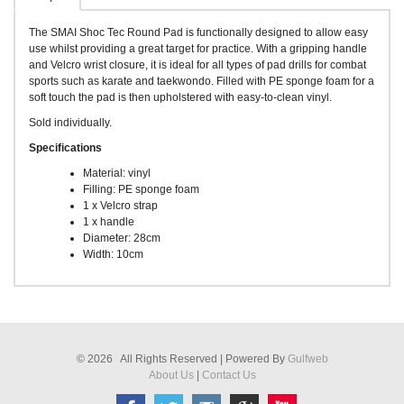
The SMAI Shoc Tec Round Pad is functionally designed to allow easy
use whilst providing a great target for practice. With a gripping handle
and Velcro wrist closure, it is ideal for all types of pad drills for combat
sports such as karate and taekwondo. Filled with PE sponge foam for a
soft touch the pad is then upholstered with easy-to-clean vinyl.
Sold individually.
Specifications
Material: vinyl
Filling: PE sponge foam
1 x Velcro strap
1 x handle
Diameter: 28cm
Width: 10cm
© 2026 All Rights Reserved | Powered By
Gulfweb
About Us
|
Contact Us