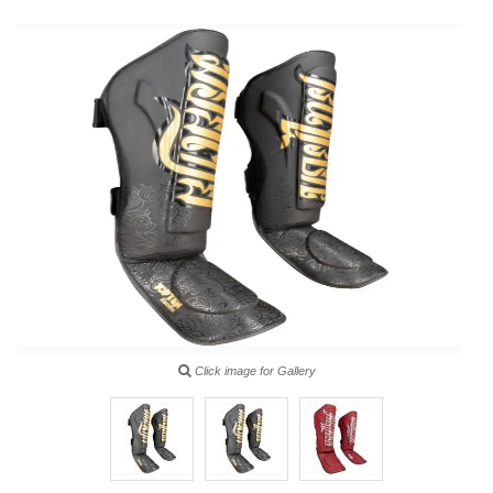
Click image for Gallery