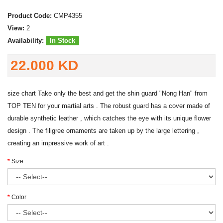
Product Code:
CMP4355
View:
2
Availability:
In Stock
22.000 KD
size chart Take only the best and get the shin guard "Nong Han" from
TOP TEN for your martial arts . The robust guard has a cover made of
durable synthetic leather , which catches the eye with its unique flower
design . The filigree ornaments are taken up by the large lettering ,
creating an impressive work of art .
Size
Color