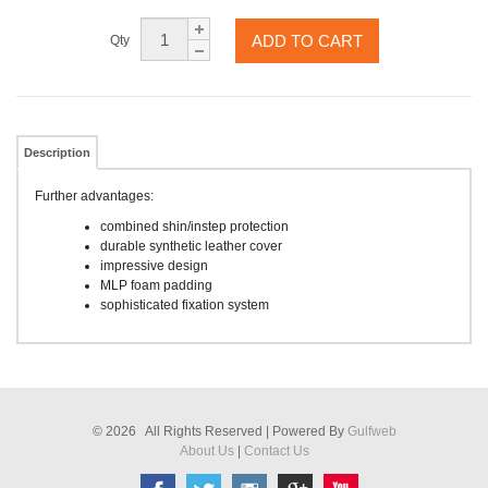
ADD TO CART
Qty
Description
Further advantages:
combined shin/instep protection
durable synthetic leather cover
impressive design
MLP foam padding
sophisticated fixation system
© 2026 All Rights Reserved | Powered By
Gulfweb
About Us
|
Contact Us