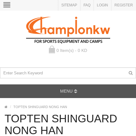
SITEMAP
FAQ
LOGIN
REGISTER
0 Item(s) - 0 KD
MENU
TOPTEN SHINGUARD NONG HAN
TOPTEN SHINGUARD
NONG HAN