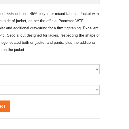
of 55% cotton – 45% polyester mixed fabrics. Jacket with
nt side of jacket, as per the official Poomsae WTF
ist and additional drawstring for a firm tightening. Excellent
bric. Sepcial cut designed for ladies, respecting the shape of
logo located both on jacket and pants, plus the additional
on the jacket.
ART