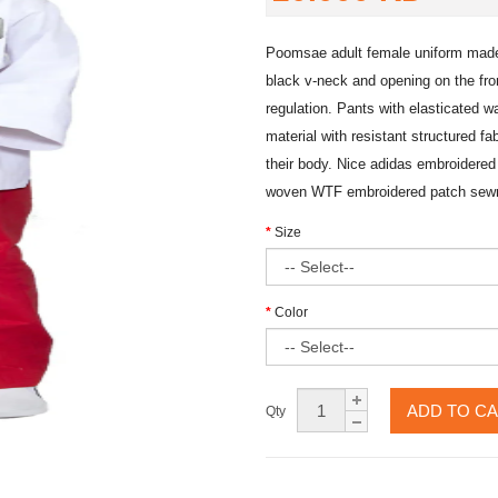
Poomsae adult female uniform made 
black v-neck and opening on the fro
regulation. Pants with elasticated wa
material with resistant structured fa
their body. Nice adidas embroidered 
woven WTF embroidered patch sewn 
Size
Color
ADD TO C
Qty