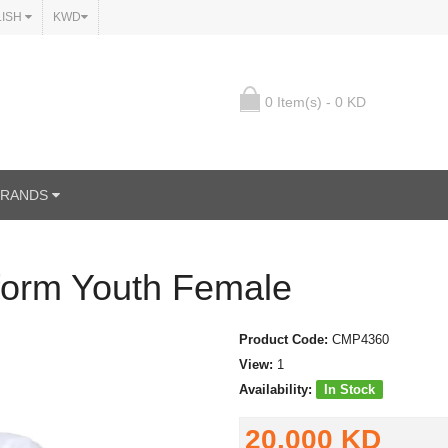
LISH
KWD
0 Item(s) - 0 KD
BRANDS
form Youth Female
Product Code:
CMP4360
View:
1
Availability:
In Stock
20.000 KD