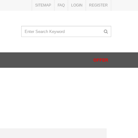
SITEMAP
FAQ
LOGIN
REGISTER
OFFER