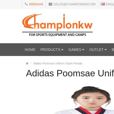
99950444
SALES@CHAMPIONKW.COM
ENG
HOME
PRODUCTS
GAMES
OUTLET
Adidas Poomsae Uniform Youth Female
Adidas Poomsae Uni