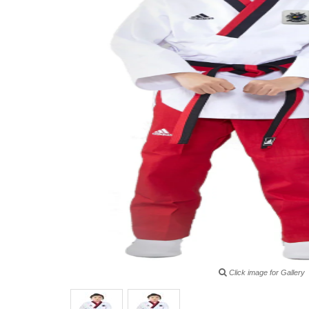
Click image for Gallery