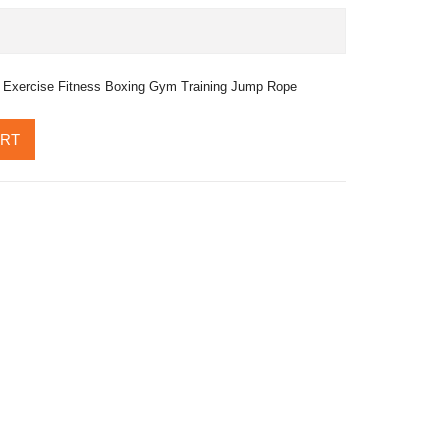
 Exercise Fitness Boxing Gym Training Jump Rope
ART