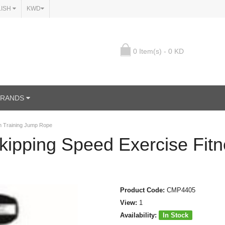
LISH
KWD
0 Item(s) - 0 KD
BRANDS
m Training Jump Rope
kipping Speed Exercise Fit
Product Code:
CMP4405
View:
1
Availability:
In Stock