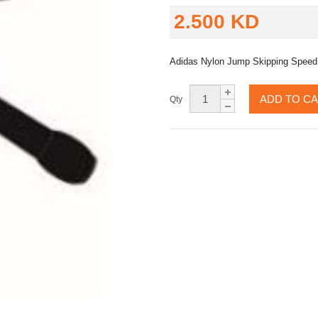
2.500 KD
Adidas Nylon Jump Skipping Speed
ADD TO C
Qty