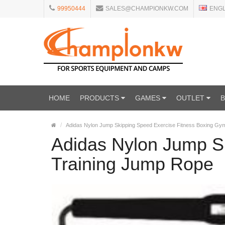
99950444
SALES@CHAMPIONKW.COM
ENG
HOME
PRODUCTS
GAMES
OUTLET
Adidas Nylon Jump Skipping Speed Exercise Fitness Boxing Gy
Adidas Nylon Jump S
Training Jump Rope