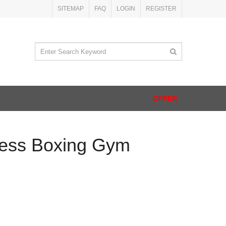
SITEMAP
FAQ
LOGIN
REGISTER
OFFER
ness Boxing Gym