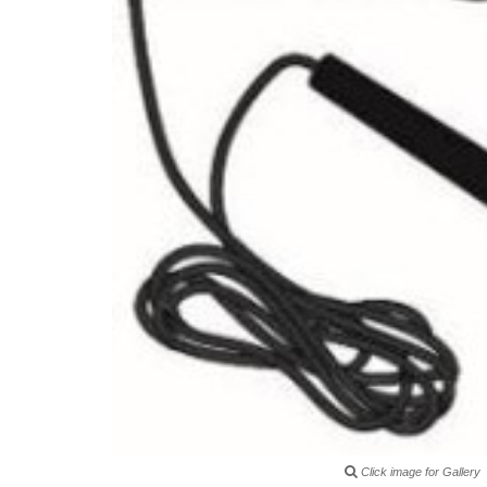
Click image for Gallery