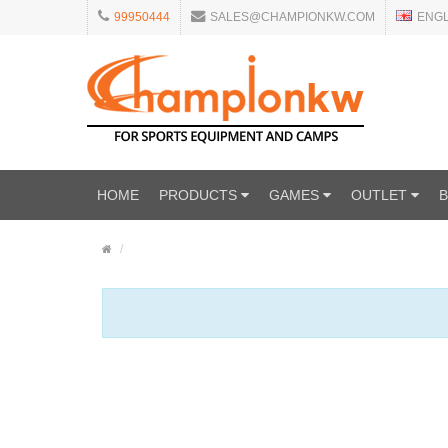
99950444
SALES@CHAMPIONKW.COM
ENG
HOME
PRODUCTS
GAMES
OUTLET