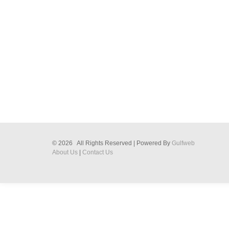
© 2026 All Rights Reserved | Powered By
Gulfweb
About Us
|
Contact Us