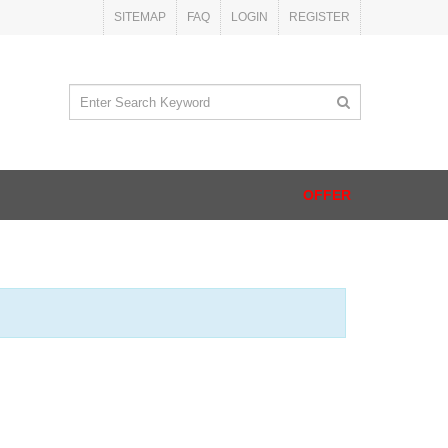
SITEMAP
FAQ
LOGIN
REGISTER
OFFER