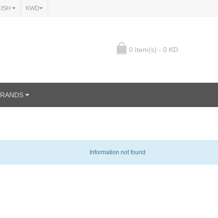
LISH
KWD
0 Item(s) - 0 KD
BRANDS
Information not found