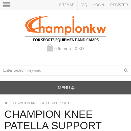
SITEMAP
FAQ
LOGIN
REGISTER
0 Item(s) - 0 KD
MENU
CHAMPION KNEE PATELLA SUPPORT
CHAMPION KNEE
PATELLA SUPPORT