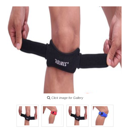
Click image for Gallery