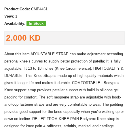
Product Code:
CMP4451
View:
1
Availability:
In Stock
2.000 KD
About this item ADJUSTABLE STRAP can make adjustment according
personal knee’s curves to supply better protection of patella; It is fully
adjustable, fit 13 to 18 inches (Knee Circumference). HIGH QUALITY &
DURABLE - This Knee Strap is made up of high-quality materials which
gives it longer life and makes it durable. COMFORTABLE - Bodyprox
Knee support strap provides patellar support with build in silicone gel
padding for comfort. The soft neoprene strap are adjustable with hook-
and-loop fastener straps and are very comfortable to wear. The padding
provides good support for the knee especially when you're walking up or
down an incline. RELIEF FROM KNEE PAIN-Bodyprox Knee strap is
designed for knee pain & stiffness, arthritis, menisci and cartilage