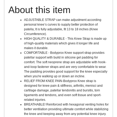
About this item
ADJUSTABLE STRAP can make adjustment according
personal knee’s curves to supply better protection of
patella; It is fully adjustable, fit 13 to 18 inches (Knee
Circumference).
HIGH QUALITY & DURABLE - This Knee Strap is made up
of high-quality materials which gives it longer life and
makes it durable.
COMFORTABLE - Bodyprox Knee support strap provides
patellar support with build in silicone gel padding for
comfort. The soft neoprene strap are adjustable with hook-
and-loop fastener straps and are very comfortable to wear.
The padding provides good support for the knee especially
when you're walking up or down an incline.
RELIEF FROM KNEE PAIN-Bodyprox Knee strap is
designed for knee pain & stiffness, arthritis, menisci and
cartilage damage, patellar tendonitis and bursitis, torn
ligaments and tendons, and even soft tissue and sport-
related injuries.
BREATHABLE! Reinforced with hexagonal venting holes for
better ventilation providing ultimate comfort while stabilizing
the knee and keeping away from any potential knee injury.