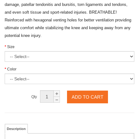
damage, patellar tendonitis and bursitis, torn ligaments and tendons,
and even soft tissue and sport-related injuries. BREATHABLE!
Reinforced with hexagonal venting holes for better ventilation providing
ultimate comfort while stabilizing the knee and keeping away from any
potential knee injury.
Size
Color
ADD TO CART
Qty
Description