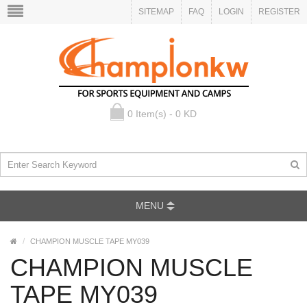
SITEMAP
FAQ
LOGIN
REGISTER
0 Item(s) - 0 KD
MENU
CHAMPION MUSCLE TAPE MY039
CHAMPION MUSCLE
TAPE MY039