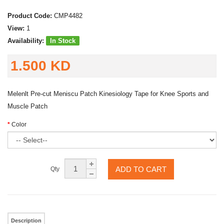
Product Code:
CMP4482
View:
1
Availability:
In Stock
1.500 KD
Melenlt Pre-cut Meniscu Patch Kinesiology Tape for Knee Sports and
Muscle Patch
Color
ADD TO CART
Qty
Description