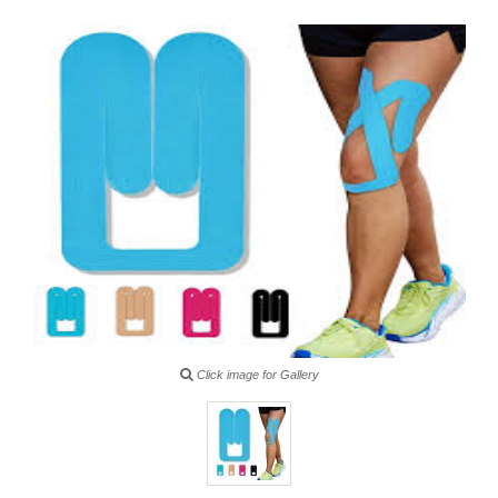
Click image for Gallery