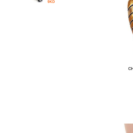
9KD
C