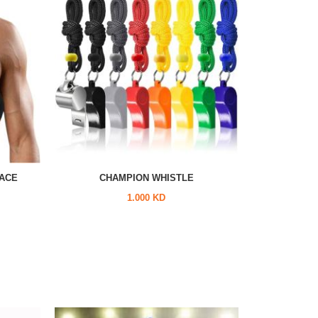
ACE
CHAMPION WHISTLE
1.000 KD