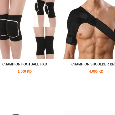
CHAMPION FOOTBALL PAD
CHAMPION SHOULDER BR
1.500 KD
4.000 KD