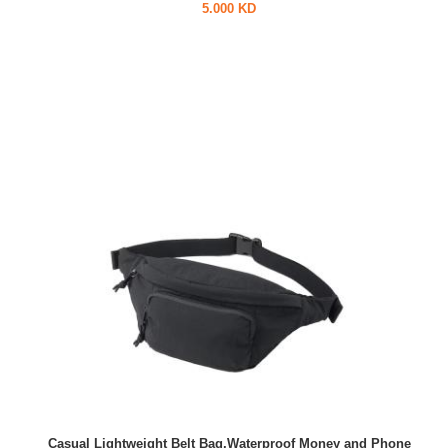
5.000 KD
Casual Lightweight Belt Bag,Waterproof Money and Phone