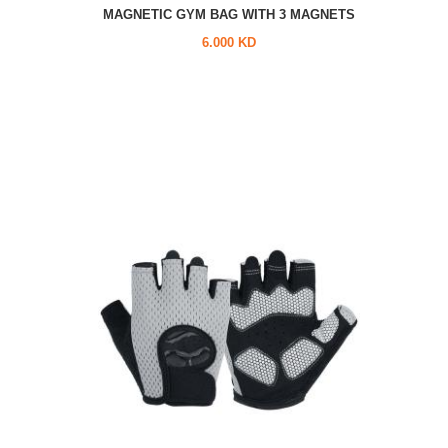
MAGNETIC GYM BAG WITH 3 MAGNETS
6.000 KD