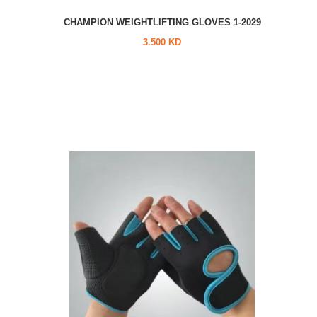
CHAMPION WEIGHTLIFTING GLOVES 1-2029
3.500 KD