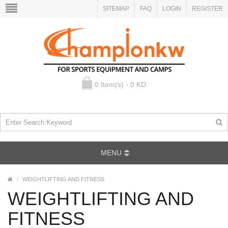
SITEMAP
FAQ
LOGIN
REGISTER
0 Item(s) - 0 KD
MENU
WEIGHTLIFTING AND FITNESS
WEIGHTLIFTING AND
FITNESS