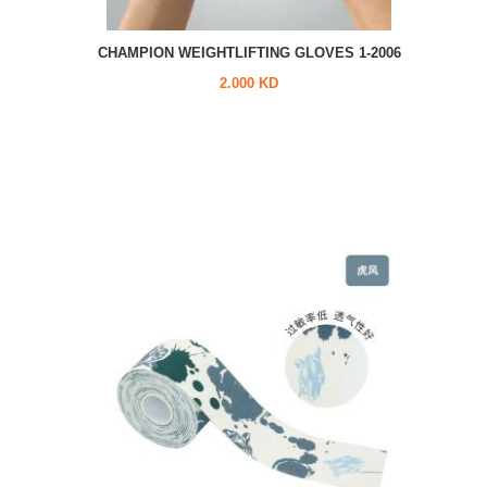
CHAMPION WEIGHTLIFTING GLOVES 1-2006
2.000 KD