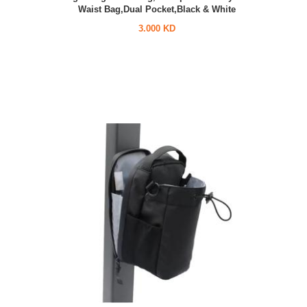
Waist Bag,Dual Pocket,Black & White
3.000 KD