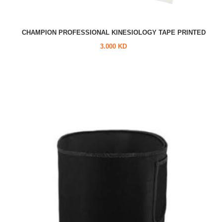
CHAMPION PROFESSIONAL KINESIOLOGY TAPE PRINTED
3.000 KD