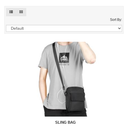
Sort By:
SLING BAG