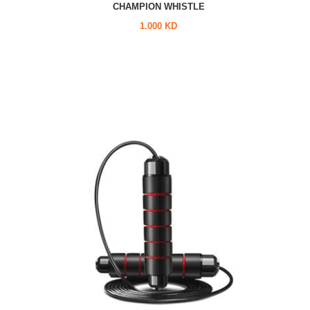
CHAMPION WHISTLE
1.000 KD