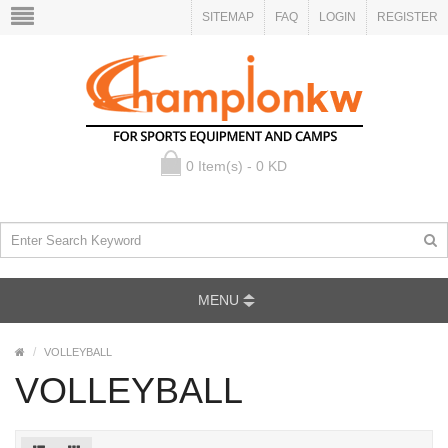
SITEMAP
FAQ
LOGIN
REGISTER
0 Item(s) - 0 KD
MENU
VOLLEYBALL
VOLLEYBALL