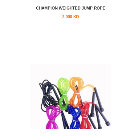
CHAMPION WEIGHTED JUMP ROPE
2.000 KD