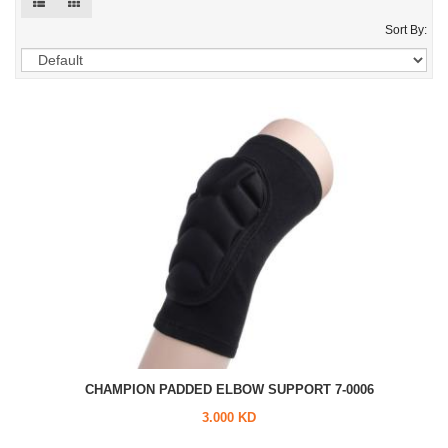
Sort By:
CHAMPION PADDED ELBOW SUPPORT 7-0006
3.000 KD