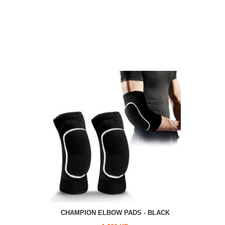
CHAMPION ELBOW PADS - BLACK