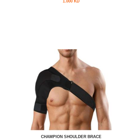
1.000 KD
CHAMPION SHOULDER BRACE