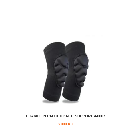
CHAMPION PADDED KNEE SUPPORT 4-0003
3.000 KD