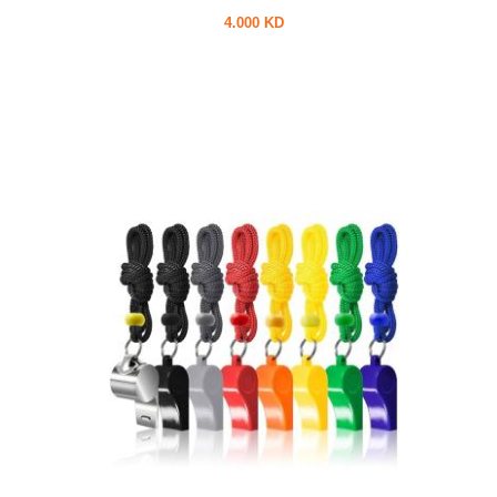
4.000 KD