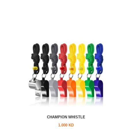
CHAMPION WHISTLE
1.000 KD