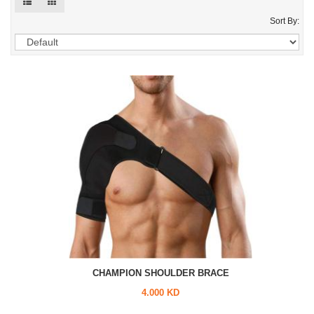
Sort By:
CHAMPION SHOULDER BRACE
4.000 KD