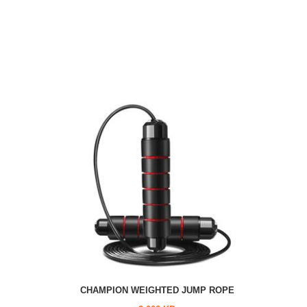
CHAMPION WEIGHTED JUMP ROPE