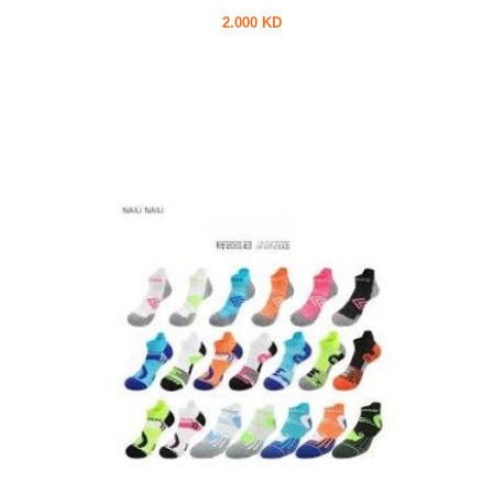
2.000 KD