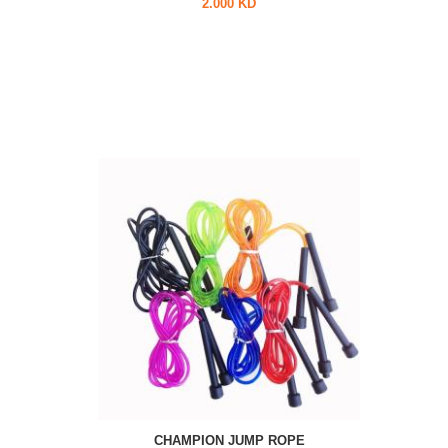
2.000 KD
CHAMPION JUMP ROPE