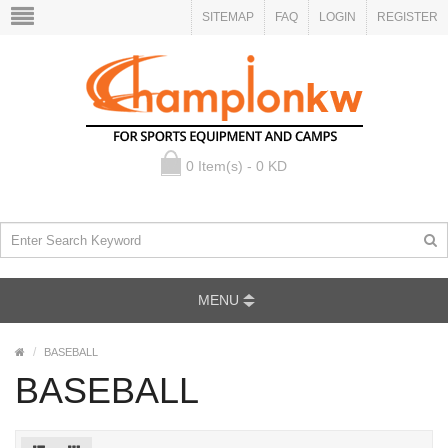
SITEMAP
FAQ
LOGIN
REGISTER
0 Item(s) - 0 KD
MENU
BASEBALL
BASEBALL