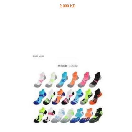
2.000 KD