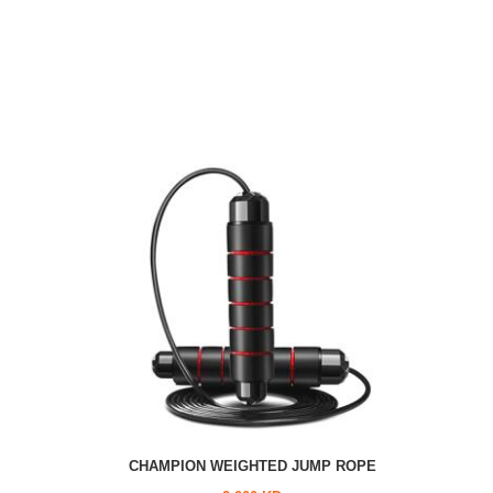
CHAMPION WEIGHTED JUMP ROPE