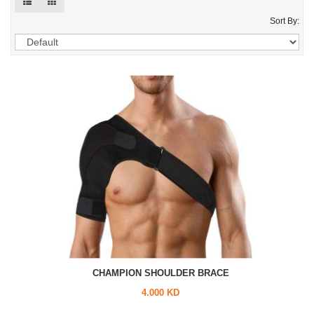
Sort By:
CHAMPION SHOULDER BRACE
4.000 KD