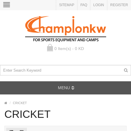
SITEMAP
FAQ
LOGIN
REGISTER
0 Item(s) - 0 KD
MENU
CRICKET
CRICKET