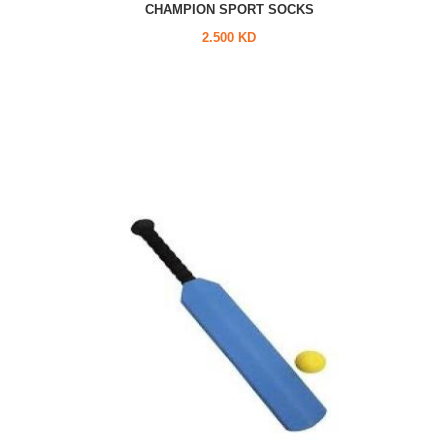
CHAMPION SPORT SOCKS
2.500 KD