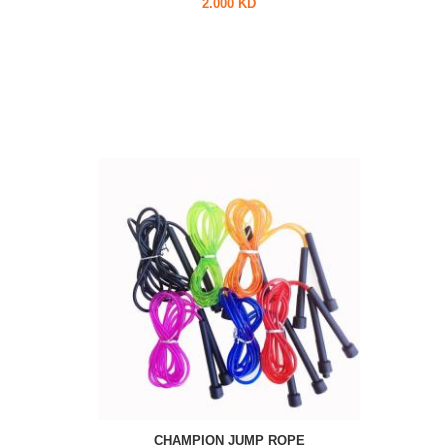
2.000 KD
CHAMPION JUMP ROPE