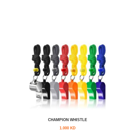
CHAMPION WHISTLE
1.000 KD