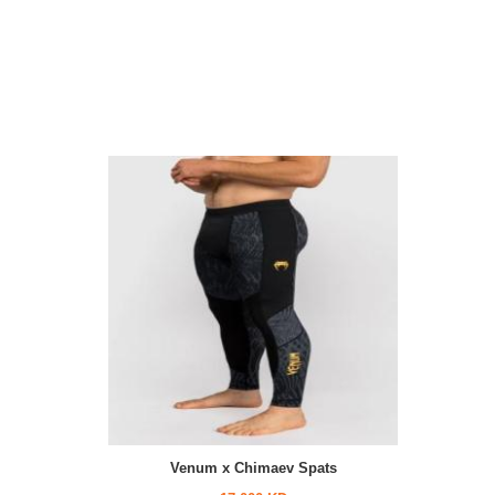
Venum x Chimaev Spats