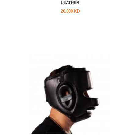
LEATHER
20.000 KD