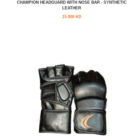
CHAMPION HEADGUARD WITH NOSE BAR - SYNTHETIC
LEATHER
15.000 KD