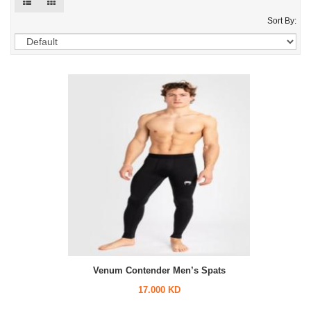
Sort By:
Venum Contender Men’s Spats
17.000 KD