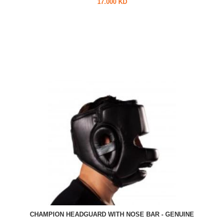
17.000 KD
CHAMPION HEADGUARD WITH NOSE BAR - GENUINE