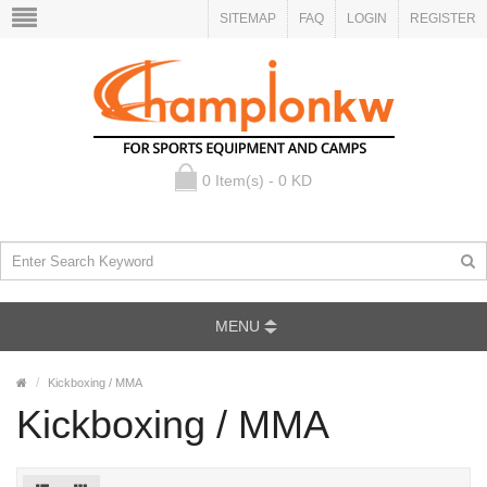
SITEMAP
FAQ
LOGIN
REGISTER
0 Item(s) - 0 KD
MENU
Kickboxing / MMA
Kickboxing / MMA