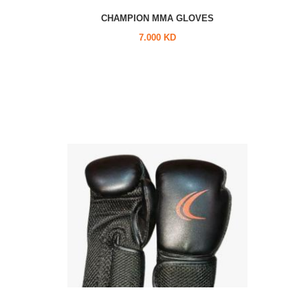
CHAMPION MMA GLOVES
7.000 KD