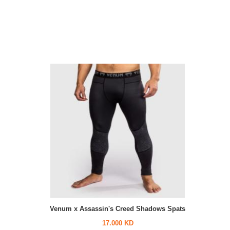
Venum x Assassin's Creed Shadows Spats
17.000 KD