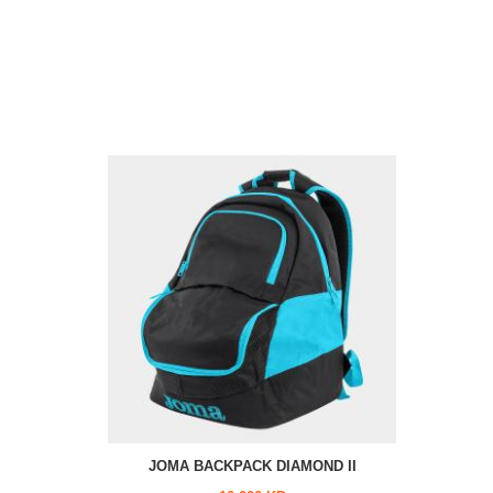
JOMA BACKPACK DIAMOND II