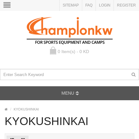
SITEMAP
FAQ
LOGIN
REGISTER
0 Item(s) - 0 KD
MENU
KYOKUSHINKAI
KYOKUSHINKAI