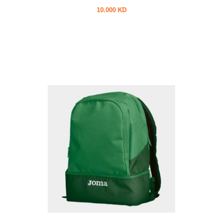
10.000 KD