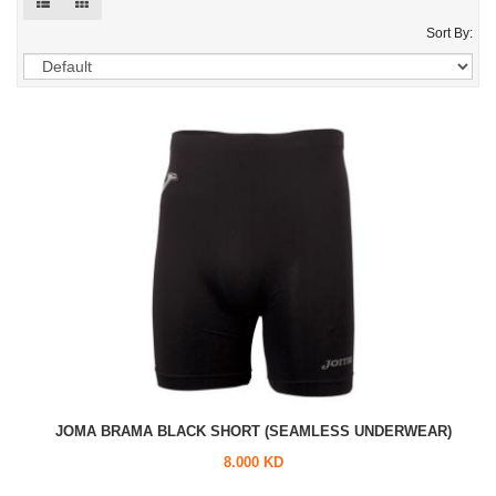
Sort By:
JOMA BRAMA BLACK SHORT (SEAMLESS UNDERWEAR)
8.000 KD