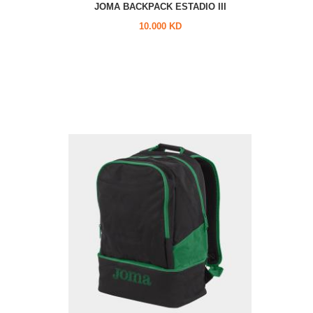
JOMA BACKPACK ESTADIO III
10.000 KD