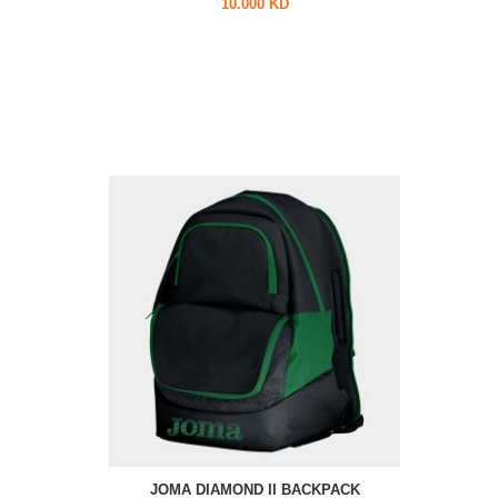
10.000 KD
JOMA DIAMOND II BACKPACK