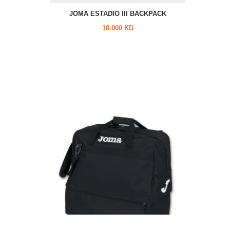
JOMA ESTADIO III BACKPACK
10.000 KD