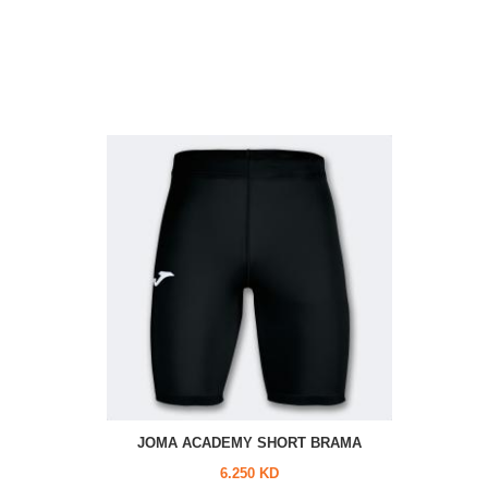
JOMA ACADEMY SHORT BRAMA
6.250 KD