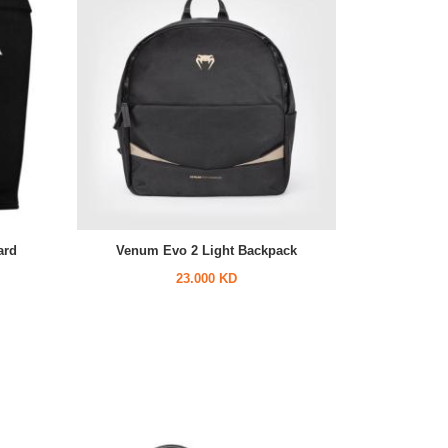
ard
Venum Evo 2 Light Backpack
23.000 KD