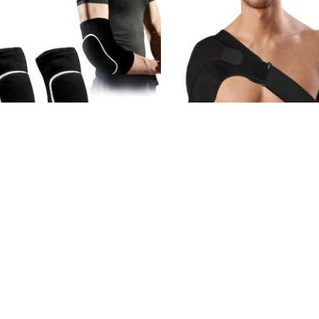
HAMPION ELBOW PADS - BLACK
CHAMPION SHOULDER BR
1.000 KD
4.000 KD