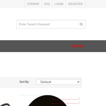
SITEMAP
FAQ
LOGIN
REGISTER
OFFER
Sort By: