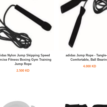
idas Nylon Jump Skipping Speed
adidas Jump Rope - Tangle-
rcise Fitness Boxing Gym Training
Comfortable, Ball Beari
Jump Rope
4.000 KD
2.500 KD