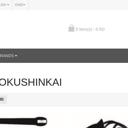
LISH
KWD
0 Item(s) - 0 KD
BRANDS
OKUSHINKAI