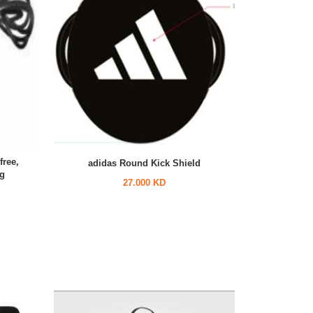
free,
adidas Round Kick Shield
ng
27.000 KD