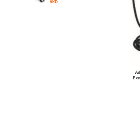
9KD
Ad
Exe