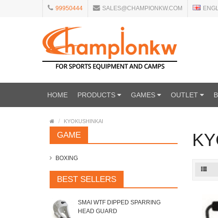
99950444
SALES@CHAMPIONKW.COM
ENG
HOME
PRODUCTS
GAMES
OUTLET
KYOKUSHINKAI
KY
GAME
BOXING
BEST SELLERS
SMAI WTF DIPPED SPARRING
HEAD GUARD