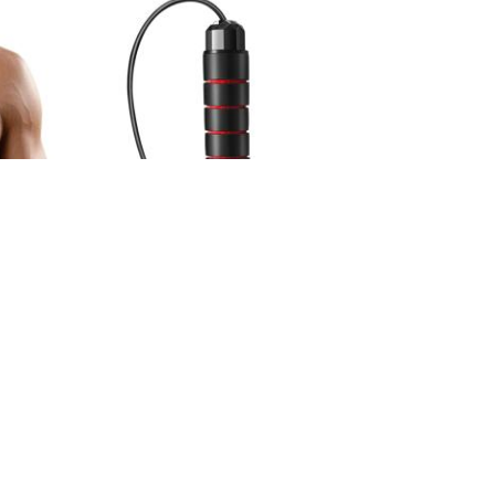
ACE
CHAMPION WEIGHTED JUMP ROPE
2.000 KD