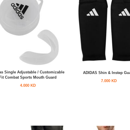
as Single Adjustable / Customizable
ADIDAS Shin & Instep Gu
Fit Combat Sports Mouth Guard
7.000 KD
4.000 KD