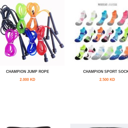
CHAMPION JUMP ROPE
CHAMPION SPORT SOC
2.000 KD
2.500 KD