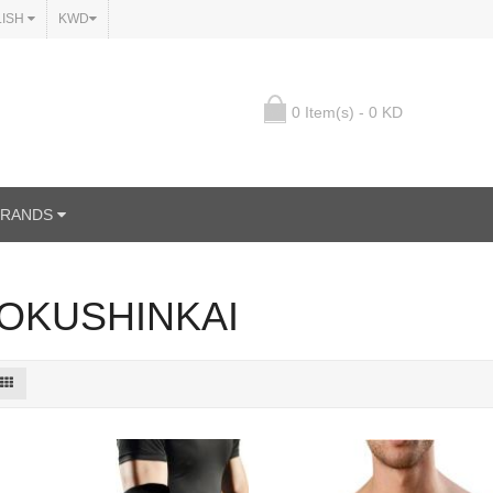
LISH
KWD
0 Item(s) - 0 KD
BRANDS
OKUSHINKAI