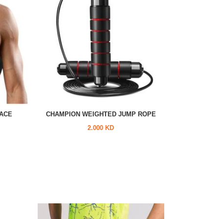
ACE
CHAMPION WEIGHTED JUMP ROPE
2.000 KD