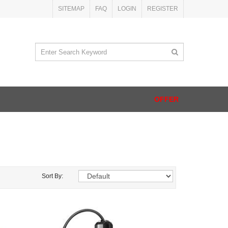
SITEMAP
FAQ
LOGIN
REGISTER
OFFER
Sort By: