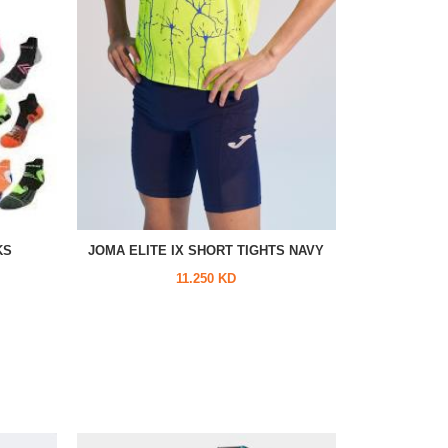
KS
JOMA ELITE IX SHORT TIGHTS NAVY
11.250 KD