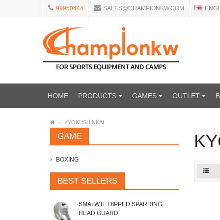
99950444
SALES@CHAMPIONKW.COM
ENG
HOME
PRODUCTS
GAMES
OUTLET
KYOKUSHINKAI
KY
GAME
BOXING
BEST SELLERS
SMAI WTF DIPPED SPARRING
HEAD GUARD