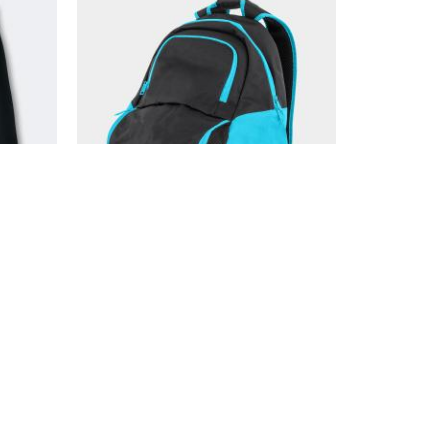
RAMA
JOMA BACKPACK DIAMOND II
10.000 KD