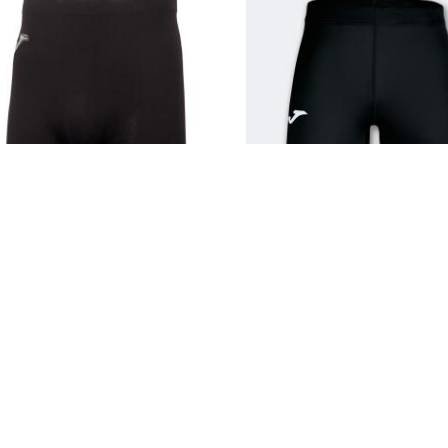
JOMA BRAMA BLACK SHORT
JOMA ACADEMY SHORT B
(SEAMLESS UNDERWEAR)
6.250 KD
8.000 KD