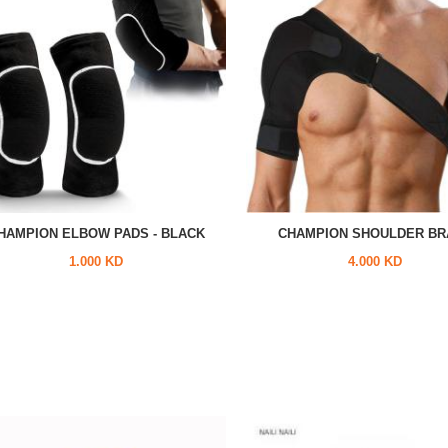
HAMPION ELBOW PADS - BLACK
CHAMPION SHOULDER BR
1.000 KD
4.000 KD