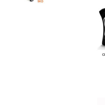
9KD
C